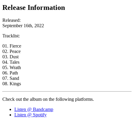
Release Information
Released:
September 16th, 2022
Tracklist:
01. Fierce
02. Peace
03. Dust
04. Tales
05. Wrath
06. Path
07. Sand
08. Kings
Check out the album on the following platforms.
Listen @ Bandcamp
Listen @ Spotify