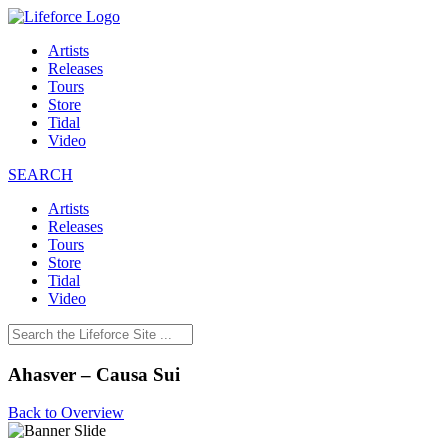
Artists
Releases
Tours
Store
Tidal
Video
SEARCH
Artists
Releases
Tours
Store
Tidal
Video
Ahasver – Causa Sui
Back to Overview