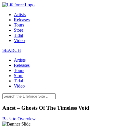
Artists
Releases
Tours
Store
Tidal
Video
SEARCH
Artists
Releases
Tours
Store
Tidal
Video
Ancst – Ghosts Of The Timeless Void
Back to Overview