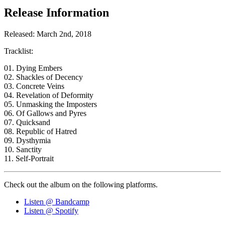
Release Information
Released: March 2nd, 2018
Tracklist:
01. Dying Embers
02. Shackles of Decency
03. Concrete Veins
04. Revelation of Deformity
05. Unmasking the Imposters
06. Of Gallows and Pyres
07. Quicksand
08. Republic of Hatred
09. Dysthymia
10. Sanctity
11. Self-Portrait
Check out the album on the following platforms.
Listen @ Bandcamp
Listen @ Spotify