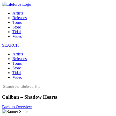
Artists
Releases
Tours
Store
Tidal
Video
SEARCH
Artists
Releases
Tours
Store
Tidal
Video
Caliban – Shadow Hearts
Back to Overview