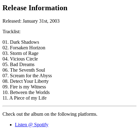
Release Information
Released: January 31st, 2003
Tracklist:
01. Dark Shadows
02. Forsaken Horizon
03. Storm of Rage
04. Vicious Circle
05. Bad Dreams
06. The Seventh Soul
07. Scream for the Abyss
08. Detect Your Liberty
09. Fire is my Witness
10. Between the Worlds
11. A Piece of my Life
Check out the album on the following platforms.
Listen @ Spotify