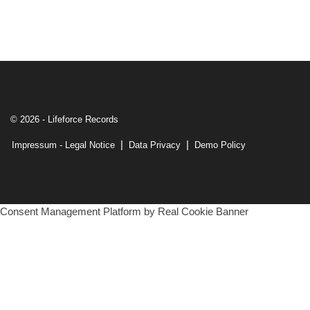
© 2026 - Lifeforce Records
|
|
Impressum - Legal Notice
Data Privacy
Demo Policy
Consent Management Platform by Real Cookie Banner