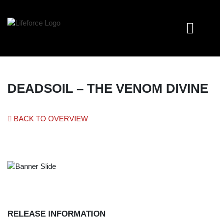
DEADSOIL – THE VENOM DIVINE
BACK TO OVERVIEW
RELEASE INFORMATION