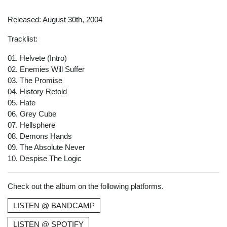
Released: August 30th, 2004
Tracklist:
01. Helvete (Intro)
02. Enemies Will Suffer
03. The Promise
04. History Retold
05. Hate
06. Grey Cube
07. Hellsphere
08. Demons Hands
09. The Absolute Never
10. Despise The Logic
Check out the album on the following platforms.
LISTEN @ BANDCAMP
LISTEN @ SPOTIFY