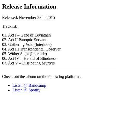
Release Information
Released: November 27th, 2015
Tracklist:
01. Act I – Gaze of Leviathan
02. Act II Panoptic Servant
03. Gathering Void (Interlude)
04. Act III Transcendental Observer
05. Wither Sight (Interlude)
06. Act IV – Herald of Blindness
07. Act V – Dissipating Myrtyrs
Check out the album on the following platforms.
Listen @ Bandcamp
Listen @ Spotify