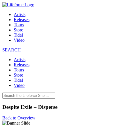
Artists
Releases
Tours
Store
Tidal
Video
SEARCH
Artists
Releases
Tours
Store
Tidal
Video
Despite Exile – Disperse
Back to Overview