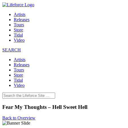
Artists
Releases
Tours
Store
Tidal
Video
SEARCH
Artists
Releases
Tours
Store
Tidal
Video
Fear My Thoughts – Hell Sweet Hell
Back to Overview