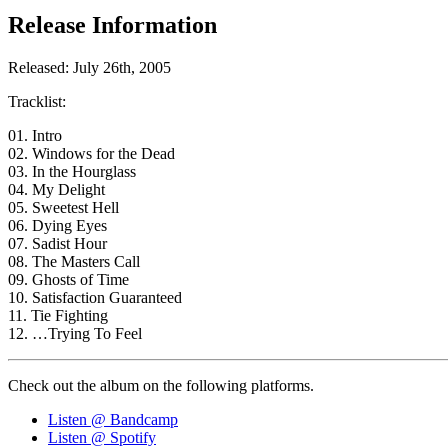
Release Information
Released: July 26th, 2005
Tracklist:
01. Intro
02. Windows for the Dead
03. In the Hourglass
04. My Delight
05. Sweetest Hell
06. Dying Eyes
07. Sadist Hour
08. The Masters Call
09. Ghosts of Time
10. Satisfaction Guaranteed
11. Tie Fighting
12. …Trying To Feel
Check out the album on the following platforms.
Listen @ Bandcamp
Listen @ Spotify