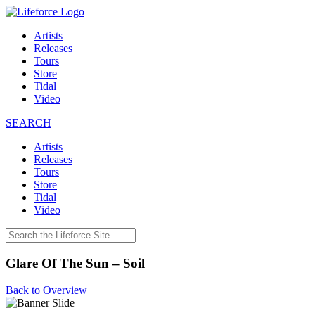
Artists
Releases
Tours
Store
Tidal
Video
SEARCH
Artists
Releases
Tours
Store
Tidal
Video
Glare Of The Sun – Soil
Back to Overview