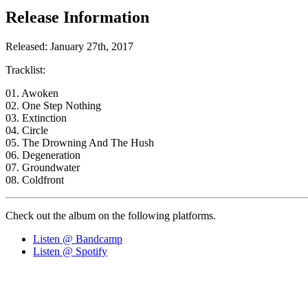
Release Information
Released: January 27th, 2017
Tracklist:
01. Awoken
02. One Step Nothing
03. Extinction
04. Circle
05. The Drowning And The Hush
06. Degeneration
07. Groundwater
08. Coldfront
Check out the album on the following platforms.
Listen @ Bandcamp
Listen @ Spotify