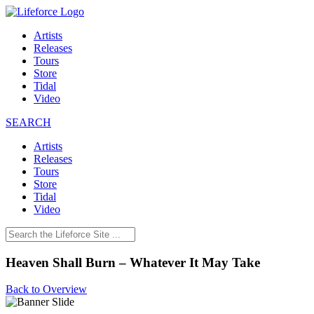
Artists
Releases
Tours
Store
Tidal
Video
SEARCH
Artists
Releases
Tours
Store
Tidal
Video
Heaven Shall Burn – Whatever It May Take
Back to Overview