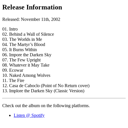
Release Information
Released: November 11th, 2002
01. Intro
02. Behind a Wall of Silence
03. The Worlds in Me
04. The Martyr’s Blood
05. It Burns Within
06. Impore the Darken Sky
07. The Few Upright
08. Whatever it May Take
09. Ecowar
10. Naked Among Wolves
11. The Fire
12. Casa de Caboclo (Point of No Return cover)
13. Implore the Darken Sky (Classic Version)
Check out the album on the following platforms.
Listen @ Spotify