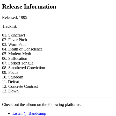
Release Information
Released: 1995
Tracklist:
01. Skincrawl
02. Fever Pitch
03. Worn Path
04. Death of Conscience
05. Modern Myth
06. Suffocation
07. Forked Tongue
08. Smothered Conviction
09. Focus
10. Stubborn
11. Defeat
12. Concrete Contrast
13. Down
Check out the album on the following platforms.
Listen @ Bandcamp