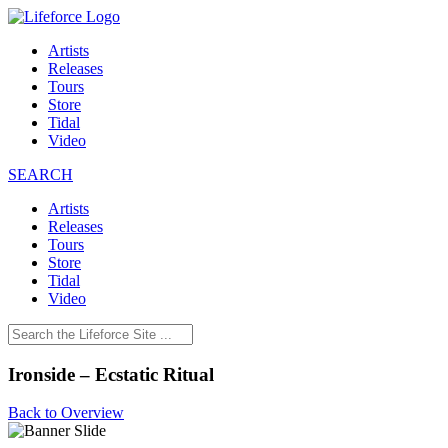
Artists
Releases
Tours
Store
Tidal
Video
SEARCH
Artists
Releases
Tours
Store
Tidal
Video
Ironside – Ecstatic Ritual
Back to Overview