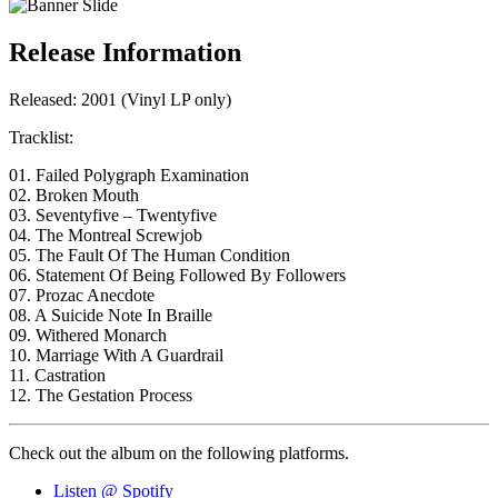
Release Information
Released: 2001 (Vinyl LP only)
Tracklist:
01. Failed Polygraph Examination
02. Broken Mouth
03. Seventyfive – Twentyfive
04. The Montreal Screwjob
05. The Fault Of The Human Condition
06. Statement Of Being Followed By Followers
07. Prozac Anecdote
08. A Suicide Note In Braille
09. Withered Monarch
10. Marriage With A Guardrail
11. Castration
12. The Gestation Process
Check out the album on the following platforms.
Listen @ Spotify