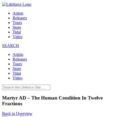
Artists
Releases
Tours
Store
Tidal
Video
SEARCH
Artists
Releases
Tours
Store
Tidal
Video
Martyr AD – The Human Condition In Twelve
Fractions
Back to Overview