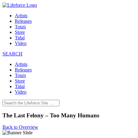
Artists
Releases
Tours
Store
Tidal
Video
SEARCH
Artists
Releases
Tours
Store
Tidal
Video
The Last Felony – Too Many Humans
Back to Overview