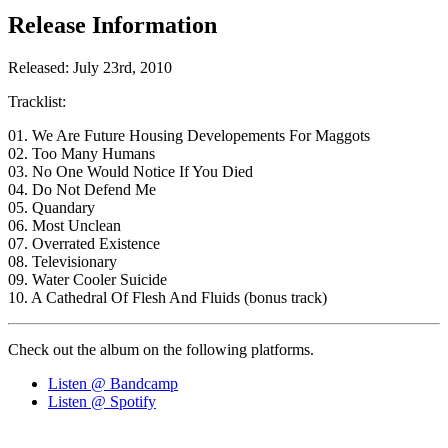
Release Information
Released: July 23rd, 2010
Tracklist:
01. We Are Future Housing Developements For Maggots
02. Too Many Humans
03. No One Would Notice If You Died
04. Do Not Defend Me
05. Quandary
06. Most Unclean
07. Overrated Existence
08. Televisionary
09. Water Cooler Suicide
10. A Cathedral Of Flesh And Fluids (bonus track)
Check out the album on the following platforms.
Listen @ Bandcamp
Listen @ Spotify