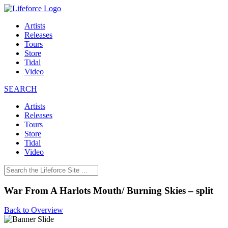
Artists
Releases
Tours
Store
Tidal
Video
SEARCH
Artists
Releases
Tours
Store
Tidal
Video
War From A Harlots Mouth/ Burning Skies – split
Back to Overview