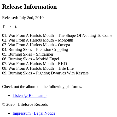
Release Information
Released: July 2nd, 2010
Tracklist:
01. War From A Harlots Mouth – The Shape Of Nothing To Come
02. War From A Harlots Mouth – Monolith
03. War From A Harlots Mouth – Omega
04. Burning Skies – Precision Crippling
05. Burning Skies – Shitfarmer
06. Burning Skies – Morbid Engel
07. War From A Harlots Mouth – RKD
08. War From A Harlots Mouth – Trife Life
09. Burning Skies – Fighting Dwarves With Keytars
Check out the album on the following platforms.
Listen @ Bandcamp
© 2026 - Lifeforce Records
Impressum - Legal Notice