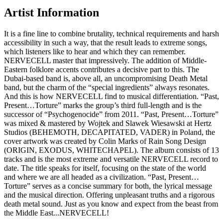
Artist Information
It is a fine line to combine brutality, technical requirements and harsh
accessibility in such a way, that the result leads to extreme songs,
which listeners like to hear and which they can remember.
NERVECELL master that impressively. The addition of Middle-
Eastern folklore accents contributes a decisive part to this. The
Dubai-based band is, above all, an uncompromising Death Metal
band, but the charm of the “special ingredients” always resonates.
And this is how NERVECELL find to musical differentiation. “Past,
Present…Torture” marks the group’s third full-length and is the
successor of “Psychogenocide” from 2011. “Past, Present…Torture”
was mixed & mastered by Wojtek and Slawek Wiesawski at Hertz
Studios (BEHEMOTH, DECAPITATED, VADER) in Poland, the
cover artwork was created by Colin Marks of Rain Song Design
(ORIGIN, EXODUS, WHITECHAPEL). The album consists of 13
tracks and is the most extreme and versatile NERVECELL record to
date. The title speaks for itself, focusing on the state of the world
and where we are all headed as a civilization. “Past, Present…
Torture” serves as a concise summary for both, the lyrical message
and the musical direction. Offering unpleasant truths and a rigorous
death metal sound. Just as you know and expect from the beast from
the Middle East...NERVECELL!