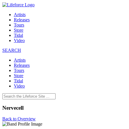
Artists
Releases
Tours
Store
Tidal
Video
SEARCH
Artists
Releases
Tours
Store
Tidal
Video
Nervecell
Back to Overview