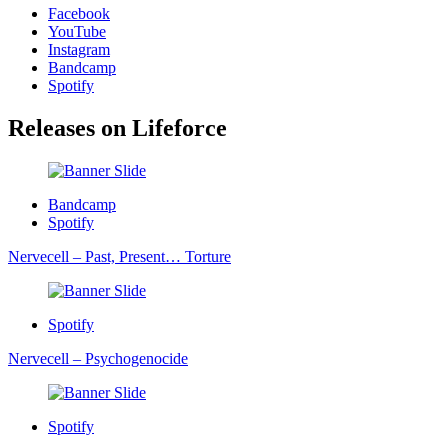
Facebook
YouTube
Instagram
Bandcamp
Spotify
Releases on
Lifeforce
Bandcamp
Spotify
Nervecell – Past, Present… Torture
Spotify
Nervecell – Psychogenocide
Spotify