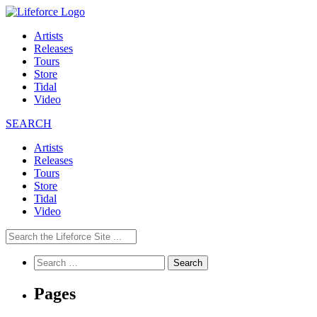
Artists
Releases
Tours
Store
Tidal
Video
SEARCH
Artists
Releases
Tours
Store
Tidal
Video
Search
for:
Pages