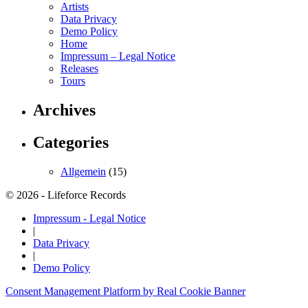
Artists
Data Privacy
Demo Policy
Home
Impressum – Legal Notice
Releases
Tours
Archives
Categories
Allgemein
(15)
© 2026 - Lifeforce Records
Impressum - Legal Notice
|
Data Privacy
|
Demo Policy
Consent Management Platform by Real Cookie Banner