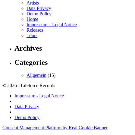
Artists
Data Privacy
Demo Policy
Home
Impressum – Legal Notice
Releases
Tours
Archives
Categories
Allgemein
(15)
© 2026 - Lifeforce Records
Impressum - Legal Notice
|
Data Privacy
|
Demo Policy
Consent Management Platform by Real Cookie Banner