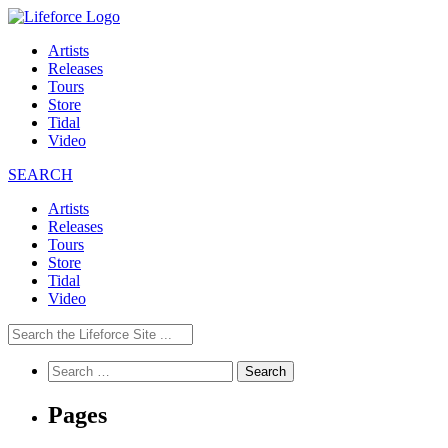
Artists
Releases
Tours
Store
Tidal
Video
SEARCH
Artists
Releases
Tours
Store
Tidal
Video
Search
for:
Pages