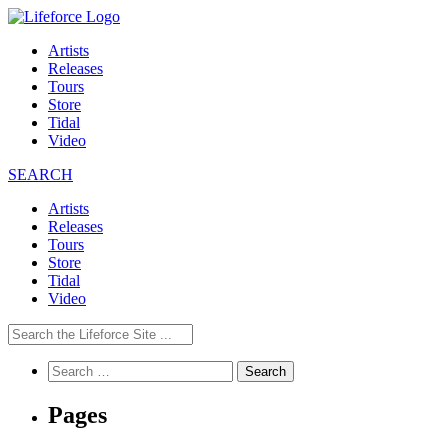
Artists
Releases
Tours
Store
Tidal
Video
SEARCH
Artists
Releases
Tours
Store
Tidal
Video
Search
for:
Pages