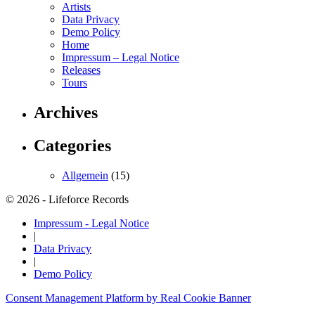
Artists
Data Privacy
Demo Policy
Home
Impressum – Legal Notice
Releases
Tours
Archives
Categories
Allgemein
(15)
© 2026 - Lifeforce Records
Impressum - Legal Notice
|
Data Privacy
|
Demo Policy
Consent Management Platform by Real Cookie Banner