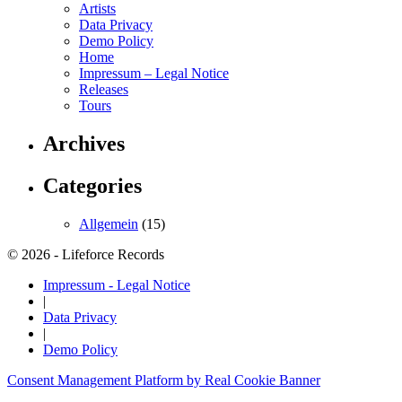
Artists
Data Privacy
Demo Policy
Home
Impressum – Legal Notice
Releases
Tours
Archives
Categories
Allgemein
(15)
© 2026 - Lifeforce Records
Impressum - Legal Notice
|
Data Privacy
|
Demo Policy
Consent Management Platform by Real Cookie Banner