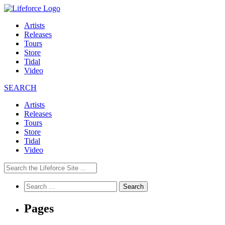
Artists
Releases
Tours
Store
Tidal
Video
SEARCH
Artists
Releases
Tours
Store
Tidal
Video
Search
for:
Pages