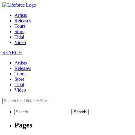
Artists
Releases
Tours
Store
Tidal
Video
SEARCH
Artists
Releases
Tours
Store
Tidal
Video
Search
for:
Pages