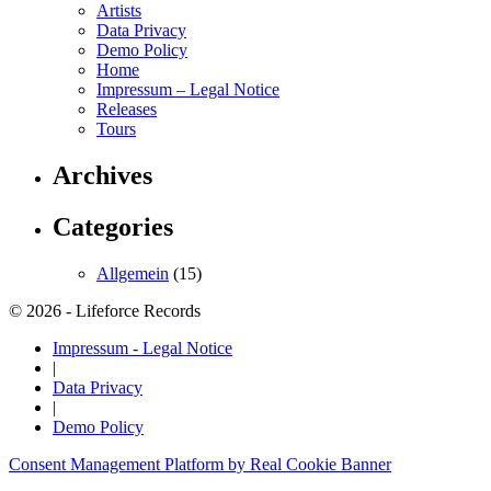
Artists
Data Privacy
Demo Policy
Home
Impressum – Legal Notice
Releases
Tours
Archives
Categories
Allgemein
(15)
© 2026 - Lifeforce Records
Impressum - Legal Notice
|
Data Privacy
|
Demo Policy
Consent Management Platform by Real Cookie Banner